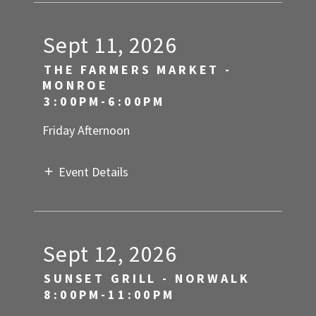
Sept 11, 2026
THE FARMERS MARKET -
MONROE
3:00PM-6:00PM
Friday Afternoon
Event Details
Sept 12, 2026
SUNSET GRILL - NORWALK
8:00PM-11:00PM