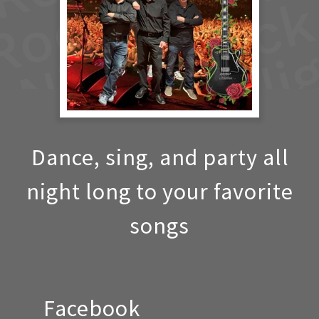
Dance, sing, and party all
night long to your favorite
songs
Facebook