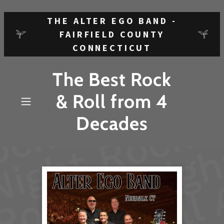
THE ALTER EGO BAND -
FAIRFIELD COUNTY
CONNECTICUT
The Best Rock
& Roll from 4
Decades