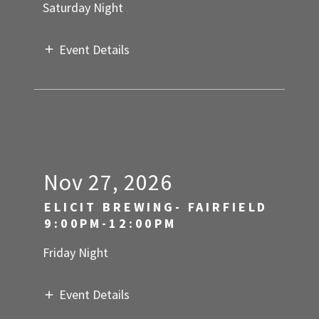
Saturday Night
Event Details
Nov 27, 2026
ELICIT BREWING- FAIRFIELD
9:00PM-12:00PM
Friday Night
Event Details