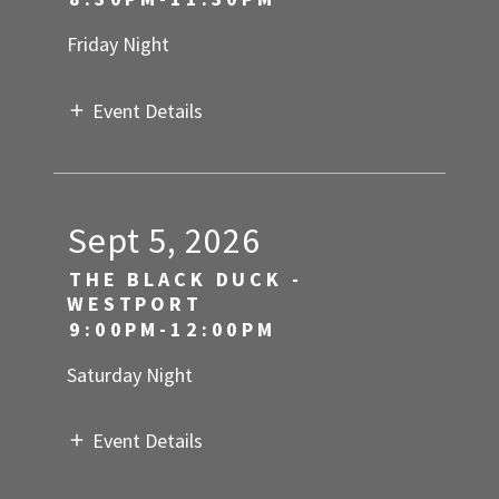
Friday Night
Event Details
Sept 5, 2026
THE BLACK DUCK -
WESTPORT
9:00PM-12:00PM
Saturday Night
Event Details