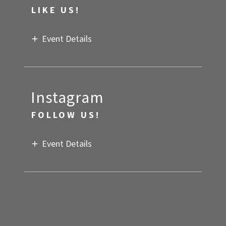
LIKE US!
Event Details
Instagram
FOLLOW US!
Event Details