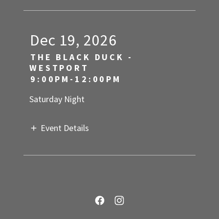
Dec 19, 2026
THE BLACK DUCK -
WESTPORT
9:00PM-12:00PM
Saturday Night
Event Details