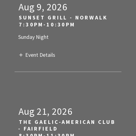
Aug 9, 2026
SUNSET GRILL - NORWALK
7:30PM-10:30PM
Sunday Night
Event Details
Aug 21, 2026
THE GAELIC-AMERICAN CLUB
- FAIRFIELD
8:30PM-11:30PM